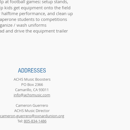
lp at football games
:
setup stands,
lp kids get equipment onto the field
r halftime performance, and clean up
aperone students to competitions
ganize / wash uniforms
ad and drive the equipment trailer
ADDRESSES
ACHS Music Boosters
PO Box 2366
Camarillo, CA 93011
info@achsmusic.com
Cameron Guerrero
ACHS Music Director
cameron.guerrero@oxnardunion.org
Tel:
805-834-1486