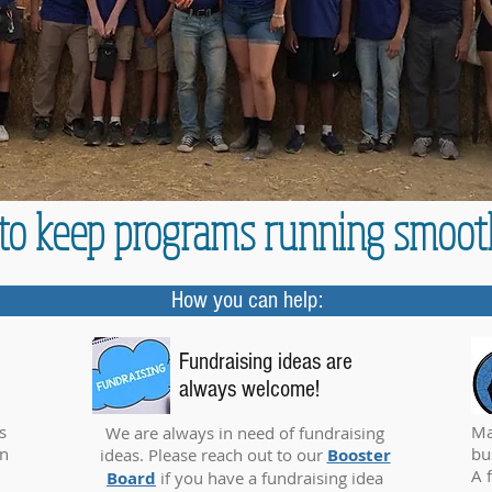
n to keep programs running smoot
How you can help:
Fundraising ideas are
always welcome!
s
Ma
We are always in need of fundraising
on
bu
ideas. Please reach out to our
Booster
A 
Board
if you have a fundraising idea