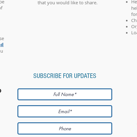
 be
He
that you would like to share.
of
he
fo
Ch
Or
Lo
se
nd
ou
SUBSCRIBE FOR UPDATES