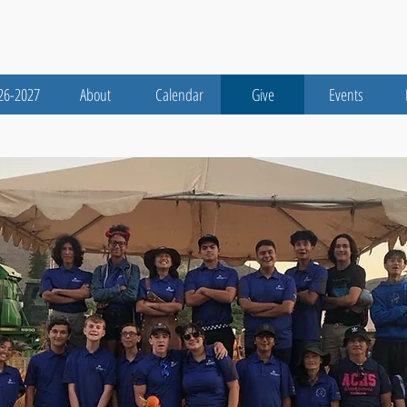
26-2027
About
Calendar
Give
Events