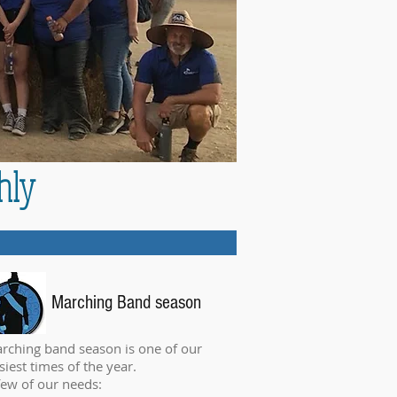
hly
Marching Band season
rching band season is one of our
siest times of the year.
few of our needs: