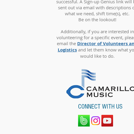
successful. A Sign-up Genius link will
sent out via email with descriptions 
what we need, shift time(s), etc.
Be on the lookout!
Additionally, if you are interested in
volunteering for a specific event, plea
email the
Director of Volunteers a
Logistics
and let them know what y
would like to do.
CONNECT WITH US