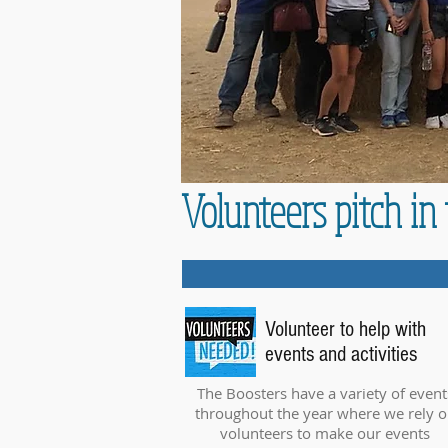
Volunteers pitch i
Volunteer to help with
events and activities
The Boosters have a variety of event
throughout the year where we rely 
volunteers to make our events