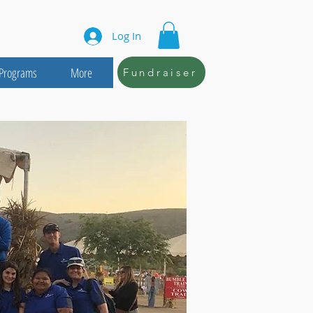
Log In
Programs
More
Fundraiser