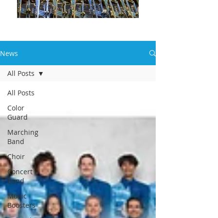
News
All Posts
All Posts
Color
Guard
Marching
Band
Choir
Concert
Band
Music
Boosters