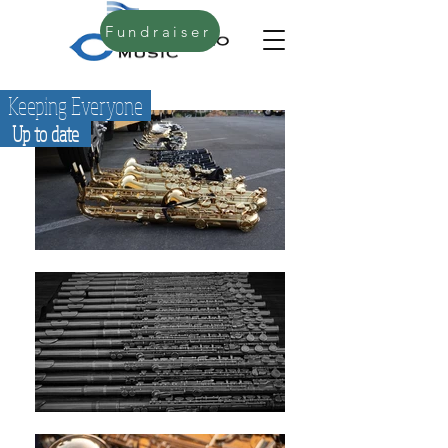
Fundraiser
Keeping Everyone
Up to date