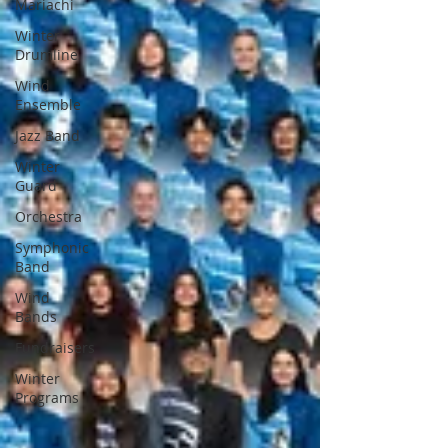
Mariachi
Winter
Drumline
Wind
Ensemble
Jazz Band
Winter
Guard
Orchestra
Symphonic
Band
Wind
Bands
Fundraisers
Winter
Programs