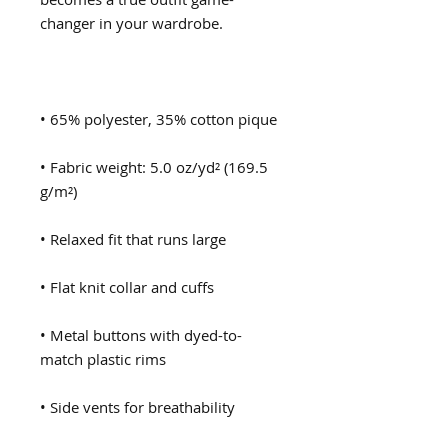
• Fabric weight: 5.0 oz/yd² (169.5 
• Metal buttons with dyed-to-