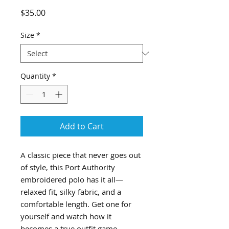
Price
$35.00
Size
*
Quantity
*
Add to Cart
A classic piece that never goes out 
of style, this Port Authority 
embroidered polo has it all—
relaxed fit, silky fabric, and a 
comfortable length. Get one for 
yourself and watch how it 
becomes a true outfit game-