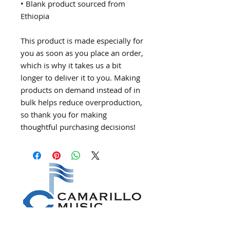
• Blank product sourced from 
Ethiopia
This product is made especially for 
you as soon as you place an order, 
which is why it takes us a bit 
longer to deliver it to you. Making 
products on demand instead of in 
bulk helps reduce overproduction, 
so thank you for making 
thoughtful purchasing decisions!
CONNECT WITH