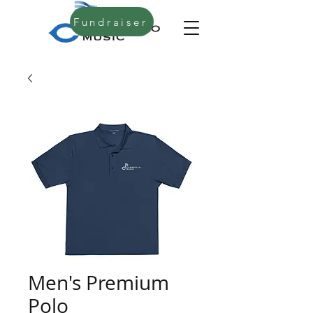
Fundraiser
Men's Premium
Polo