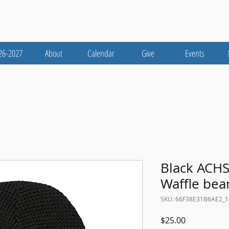
26-2027
About
Calendar
Give
Events
Black ACHS
Waffle bea
SKU: 66F38E31B6AE2_
Price
$25.00