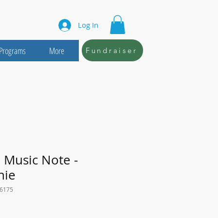
Log In
Programs
More
Fundraiser
 Music Note -
nie
16175