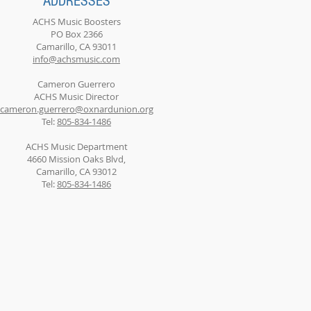
ADDRESSES
ACHS Music Boosters
PO Box 2366
Camarillo, CA 93011
info@achsmusic.com
Cameron Guerrero
ACHS Music Director
cameron.guerrero@oxnardunion.org
Tel:
805-834-1486
ACHS Music Department
4660 Mission Oaks Blvd,
Camarillo, CA 93012
Tel:
805-834-1486