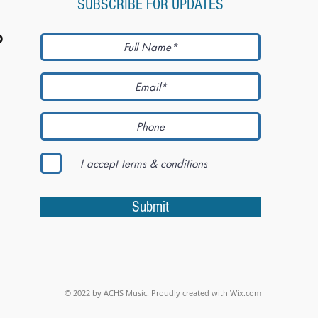
SUBSCRIBE FOR UPDATES
I accept terms & conditions
Submit
© 2022 by ACHS Music. Proudly created with
Wix.com