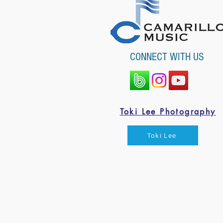
CONNECT WITH US
Toki Lee Photography
Toki Lee