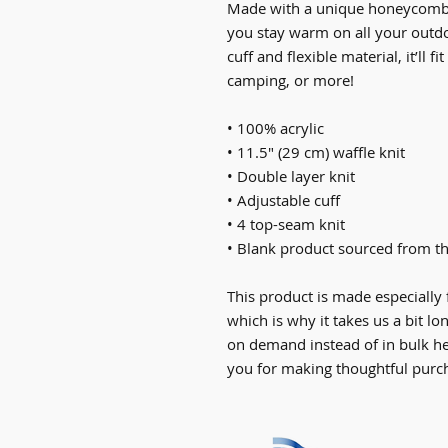
Made with a unique honeycomb-li
you stay warm on all your outdo
cuff and flexible material, it’ll f
camping, or more!
• 100% acrylic
• 11.5″ (29 cm) waffle knit
• Double layer knit
• Adjustable cuff
• 4 top-seam knit
• Blank product sourced from th
This product is made especially 
which is why it takes us a bit lo
on demand instead of in bulk he
you for making thoughtful purch