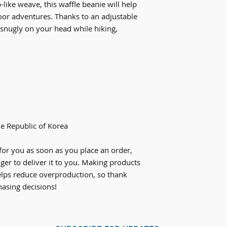
ke weave, this waffle beanie will help 
or adventures. Thanks to an adjustable 
it snugly on your head while hiking, 
e Republic of Korea
for you as soon as you place an order, 
nger to deliver it to you. Making products 
lps reduce overproduction, so thank 
asing decisions!