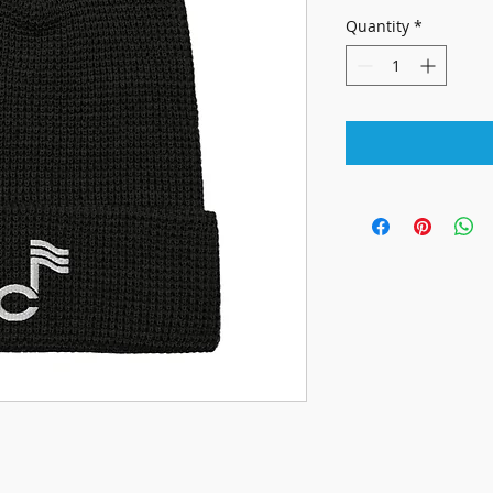
Quantity
*