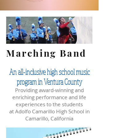
Marching Band
An all-inclusive high school music
program in Ventura County
Providing award-winning and
enriching performance and life
experiences to the students
at Adolfo Camarillo High School in
Camarillo, California