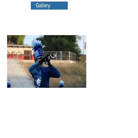
Gallery