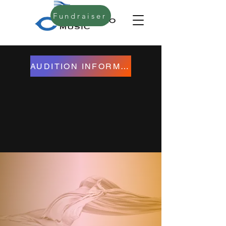
Fundraiser
AUDITION INFORMATION