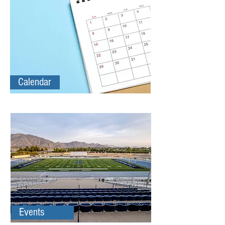
Calendar
Events