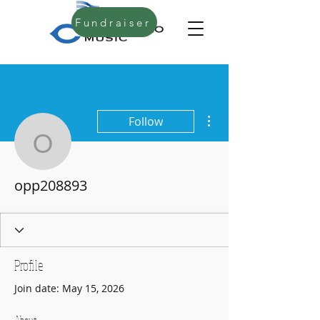
Fundraiser
More actions
Follow
opp208893
opp208893
Profile
Join date: May 15, 2026