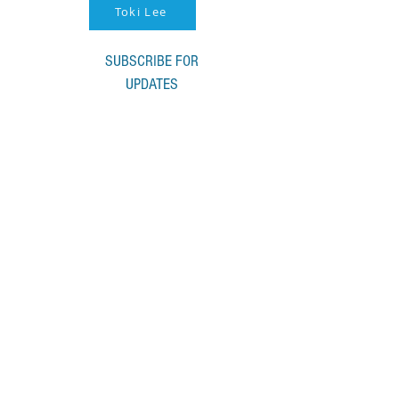
Toki Lee
SUBSCRIBE FOR
UPDATES
I accept terms & conditions
Submit
© 2022 by ACHS Music. Proudly created
with
Wix.com