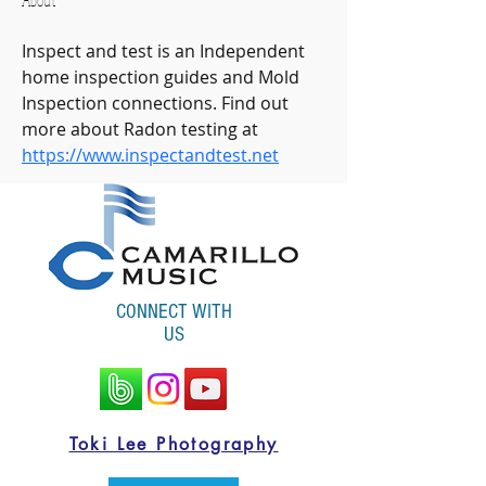
About
Inspect and test is an Independent 
home inspection guides and Mold 
Inspection connections. Find out 
more about Radon testing at 
https://www.inspectandtest.net
CONNECT WITH
US
Toki Lee Photography